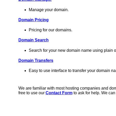
Manage your domain.
Domain Pricing
Pricing for our domains.
Domain Search
Search for your new domain name using plain ol
Domain Transfers
Easy to use interface to transfer your domain na
We are familiar with most hosting companies and domai
free to use our
Contact Form
to ask for help. We can