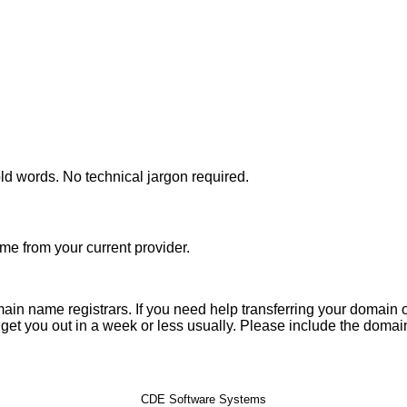
d words. No technical jargon required.
me from your current provider.
n name registrars. If you need help transferring your domain or
 get you out in a week or less usually. Please include the domai
CDE Software Systems