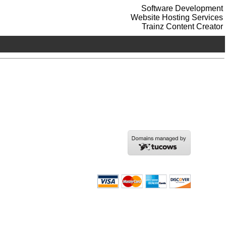
Software Development
Website Hosting Services
Trainz Content Creator