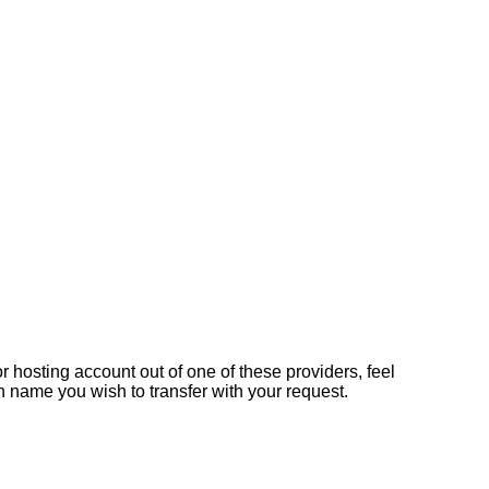
 hosting account out of one of these providers, feel
n name you wish to transfer with your request.