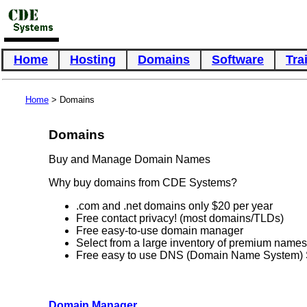
Home
Hosting
Domains
Software
Tra
Home
> Domains
Domains
Buy and Manage Domain Names
Why buy domains from CDE Systems?
.com and .net domains only $20 per year
Free contact privacy! (most domains/TLDs)
Free easy-to-use domain manager
Select from a large inventory of premium names
Free easy to use DNS (Domain Name System) 
Domain Manager