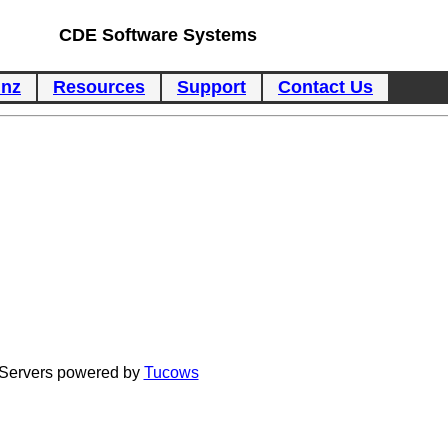
CDE Software Systems
inz
Resources
Support
Contact Us
Servers powered by
Tucows