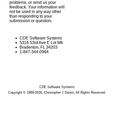
problems, or send us your
feedback. Your information will
not be used in any way other
than responding to your
submission or question.
CDE Software Systems
5316 53rd Ave E Lot M6
Bradenton, FL 34203
1-847-344-0964
CDE Software Systems
Copyright © 1989-2026, Christopher J Donini, All Rights Reserved.