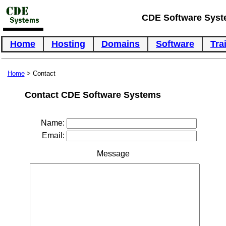
CDE Software Sys
Home
Hosting
Domains
Software
Tra
Home
> Contact
Contact CDE Software Systems
Name:
Email:
Message