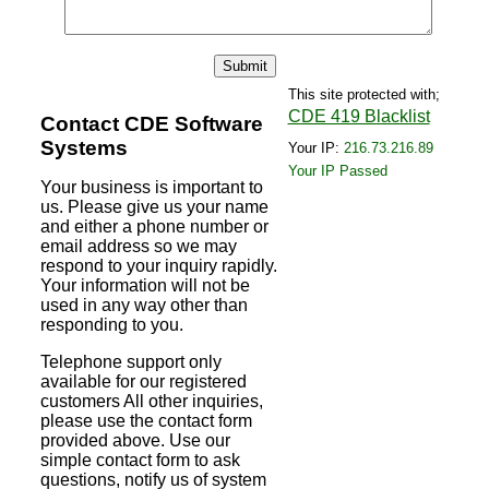
This site protected with;
CDE 419 Blacklist
Contact CDE Software
Systems
Your IP:
216.73.216.89
Your IP Passed
Your business is important to
us. Please give us your name
and either a phone number or
email address so we may
respond to your inquiry rapidly.
Your information will not be
used in any way other than
responding to you.
Telephone support only
available for our registered
customers All other inquiries,
please use the contact form
provided above. Use our
simple contact form to ask
questions, notify us of system